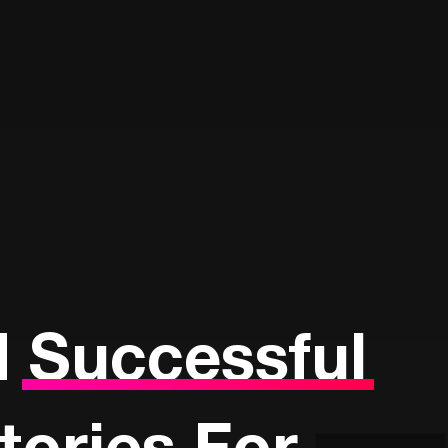
d
Successful
Stories For