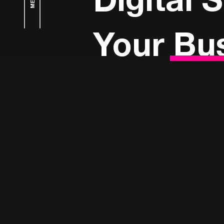
Your
Bu