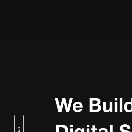
We Buil
Digital 
MENU