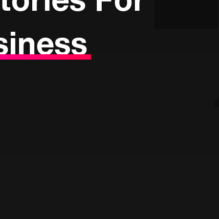
siness